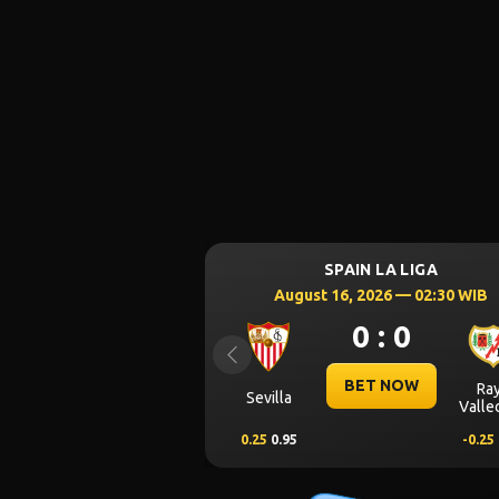
SPAIN LA LIGA
UEFA CHAMPIONS LEAG
August 16, 2026 — 00:30 WIB
August 12, 2026 —
0 : 0
0 : 0
Previous
BET NOW
BET NO
es
Getafe
Lyon
.62
0.00
-0.72
1
0.84