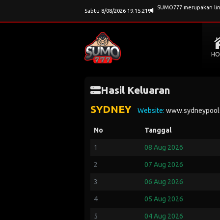
SUMO777 merupakan link
Sabtu 8/08/2026 19:15:22
HO
Hasil Keluaran
SYDNEY
Website:
www.sydneypool
No
Tanggal
1
08 Aug 2026
2
07 Aug 2026
3
06 Aug 2026
4
05 Aug 2026
5
04 Aug 2026