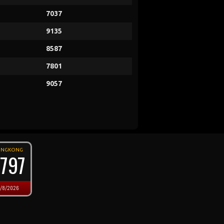
7037
9135
8587
7801
9057
ONGKONG
797
/8/2026