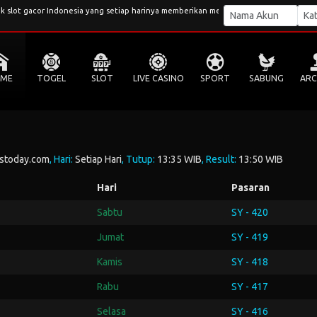
 slot gacor Indonesia yang setiap harinya memberikan member baru gampang menang 
ME
TOGEL
SLOT
LIVE CASINO
SPORT
SABUNG
ARC
stoday.com
, Hari:
Setiap Hari
, Tutup:
13:35 WIB
, Result:
13:50 WIB
Hari
Pasaran
Sabtu
SY - 420
Jumat
SY - 419
Kamis
SY - 418
Rabu
SY - 417
Selasa
SY - 416