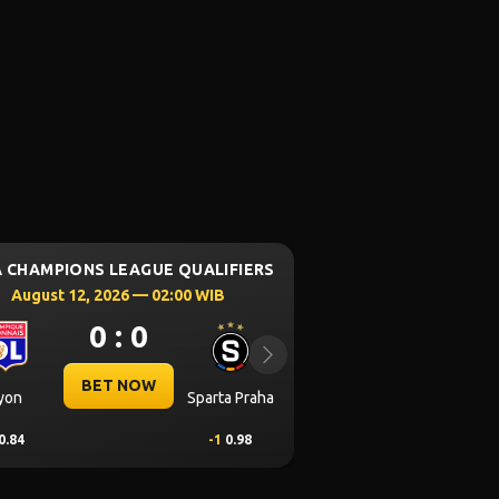
UEFA CHAMPIONS LEAGUE QUALIFIERS
UEFA CHAM
August 12, 2026 — 01:15 WIB
August
0 : 0
Next
BET NOW
Slovan
Mjallby
Bodo Glimt
Bratislava
0.5
0.83
-0.5
0.99
0.75
0.77