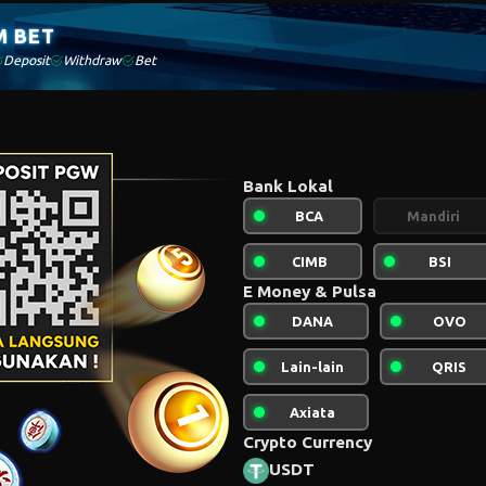
M BET
Deposit
Withdraw
Bet
Bank Lokal
BCA
Mandiri
CIMB
BSI
E Money & Pulsa
DANA
OVO
Lain-lain
QRIS
Axiata
Crypto Currency
USDT