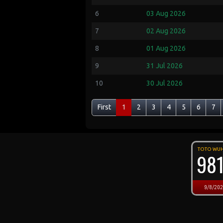
6
03 Aug 2026
7
02 Aug 2026
8
01 Aug 2026
9
31 Jul 2026
10
30 Jul 2026
First
1
2
3
4
5
6
7
TOTO WU
98
9/8/20