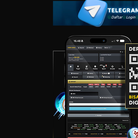
TELEGRA
Daftar
Login