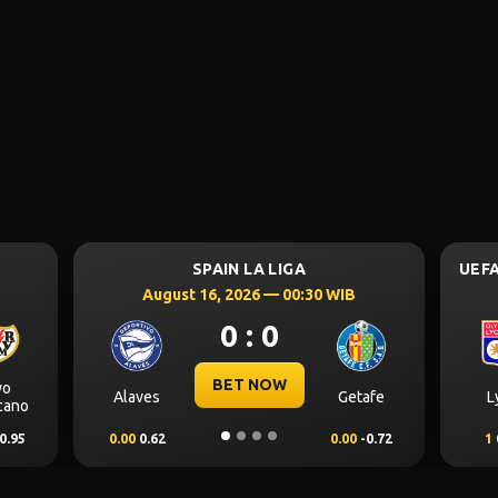
UE QUALIFIERS
UEFA CHAMPIONS LEAGUE QUALIFIERS
 02:00 WIB
August 12, 2026 — 01:30 WIB
0 : 0
W
BET NOW
SK Sturm
Sparta Praha
Fenerbahce
Graz
-1
0.98
-0.5
0.95
0.5
0.87