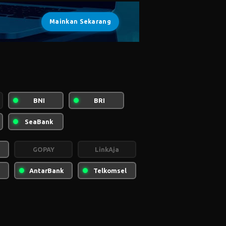
Mainkan Sekarang
BNI
BRI
SeaBank
GOPAY
LinkAja
AntarBank
Telkomsel