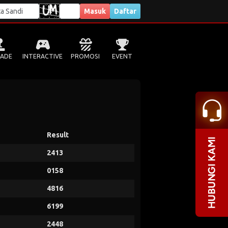
hanya di situs judi online ini
Masuk
Daftar
ADE
INTERACTIVE
PROMOSI
EVENT
Result
2413
0158
4816
6199
2448