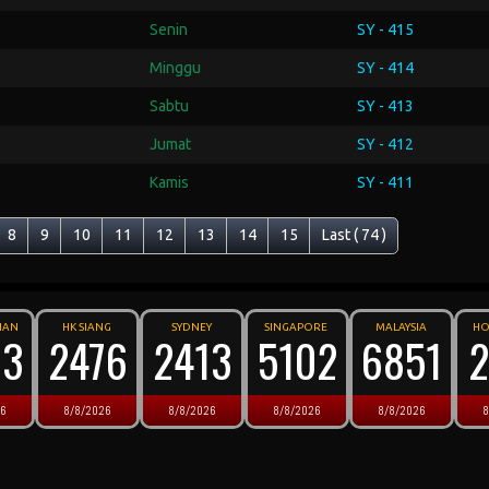
Senin
SY - 415
Minggu
SY - 414
Sabtu
SY - 413
Jumat
SY - 412
Kamis
SY - 411
8
9
10
11
12
13
14
15
Last ( 74 )
HAN
HK SIANG
SYDNEY
SINGAPORE
MALAYSIA
H
13
2476
2413
5102
6851
2
26
8/8/2026
8/8/2026
8/8/2026
8/8/2026
8