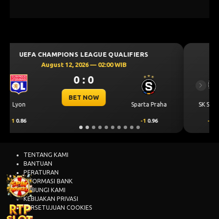
UEFA CHAMPIONS LEAGUE QUALIFIERS
August 12, 2026 — 01:30 WIB
0 : 0
Previous
Next
BET NOW
SK Sturm Graz
Fenerbahce
-0.5
0.95
0.5
0.87
TENTANG KAMI
BANTUAN
PERATURAN
INFORMASI BANK
HUBUNGI KAMI
KEBIJAKAN PRIVASI
PERSETUJUAN COOKIES