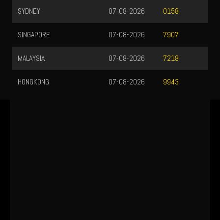
SYDNEY
07-08-2026
0158
SINGAPORE
07-08-2026
7907
MALAYSIA
07-08-2026
7218
HONGKONG
07-08-2026
9943