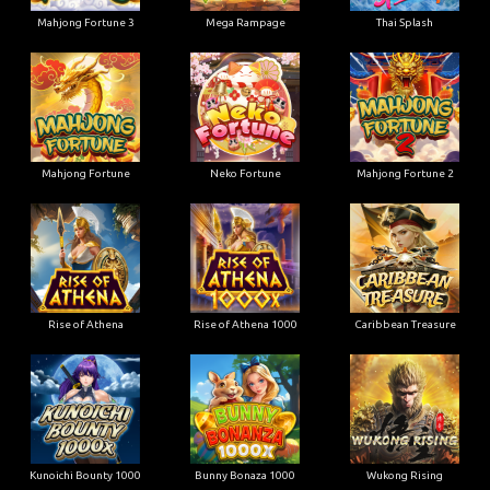
Mahjong Fortune 3
Mega Rampage
Thai Splash
Mahjong Fortune
Neko Fortune
Mahjong Fortune 2
Rise of Athena
Rise of Athena 1000
Caribbean Treasure
Kunoichi Bounty 1000
Bunny Bonaza 1000
Wukong Rising