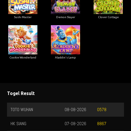
Sushi Master
Demon Slayer
Clover Cottage
Cookie Wonderland
Aladdin's Lamp
Togel Result
TOTO WUHAN
08-08-2026
0578
HK SIANG
07-08-2026
8867