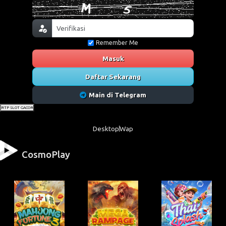
Remember Me
Masuk
Daftar Sekarang
Main di Telegram
RTP SLOT GACOR
Desktop
Wap
CosmoPlay