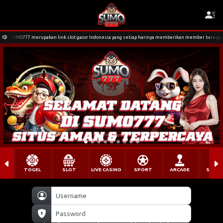
SUMO777 merupakan link slot gacor Indonesia yang setiap harinya memberikan member baru gam
TOGEL
SLOT
LIVE CASINO
SPORT
ARCADE
SABU