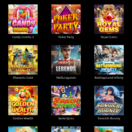
Candy Combo 2
Poker Party
Royal Gems
Pharaohs Gold
Mafia Legends
Battleground Infinity
Golden Wealth
Santa Spins
Kunoichi Bounty