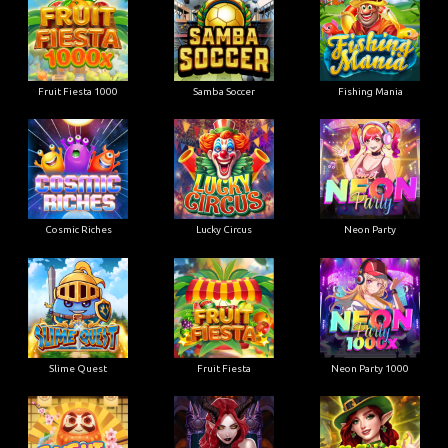
Fruit Fiesta 1000
Samba Soccer
Fishing Mania
Cosmic Riches
Lucky Circus
Neon Party
Slime Quest
Fruit Fiesta
Neon Party 1000